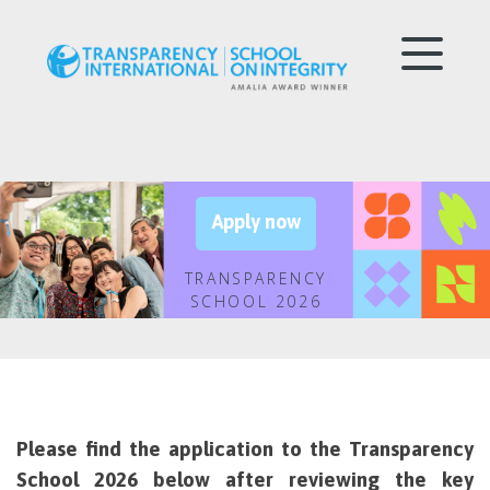
Apply now
TRANSPARENCY
SCHOOL 2026
Please find the application to the Transparency
School 2026 below after reviewing the key