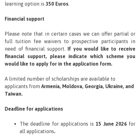
learning option is
350 Euros
.
Financial support
Please note that in certain cases we can offer partial or
full tuition fee waivers to prospective participants in
need of financial support.
If you would like to receive
financial support, please indicate which scheme you
would like to apply for in the application form.
A limited number of scholarships are available to
applicants from
Armenia, Moldova, Georgia, Ukraine, and
Taiwan.
Deadline for applications
The deadline for applications is
15 June 2026
for
all applications
.