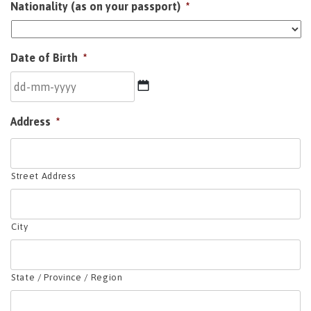
Nationality (as on your passport)
*
Date of Birth
*
DD
Address
*
dash
MM
dash
YYYY
Street Address
City
State / Province / Region