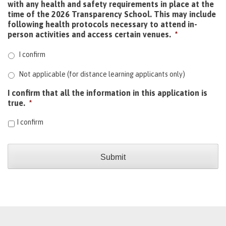
with any health and safety requirements in place at the
time of the 2026 Transparency School. This may include
following health protocols necessary to attend in-
person activities and access certain venues.
*
I confirm
Not applicable (for distance learning applicants only)
I confirm that all the information in this application is
true.
*
I confirm