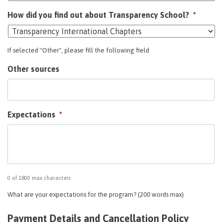
How did you find out about Transparency School?
*
If selected "Other", please fill the following field
Other sources
Expectations
*
0 of 1800 max characters
What are your expectations for the program? (200 words max)
Payment Details and Cancellation Policy