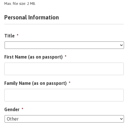
Max. file size: 2 MB.
Personal Information
Title
*
First Name (as on passport)
*
Family Name (as on passport)
*
Gender
*