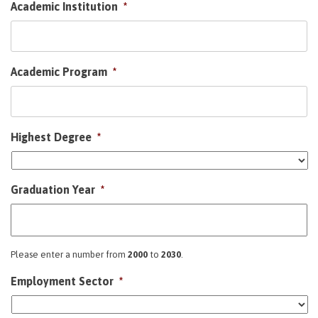
Academic Institution
*
Academic Program
*
Highest Degree
*
Graduation Year
*
Please enter a number from
2000
to
2030
.
Employment Sector
*