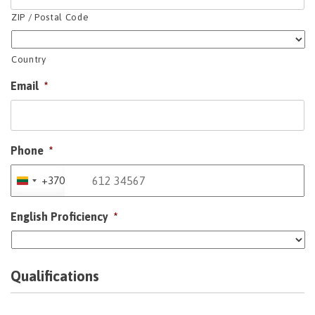
ZIP / Postal Code
Country
Email
*
Phone
*
+370
Lithuania
+370
English Proficiency
*
Qualifications