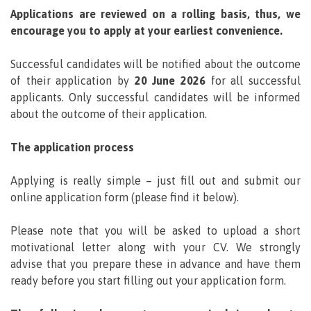
Applications are reviewed on a rolling basis, thus, we
encourage you to apply at your earliest convenience.
Successful candidates will be notified about the outcome
of their application by
20 June 2026
for all successful
applicants. Only successful candidates will be informed
about the outcome of their application.
The application process
Applying is really simple – just fill out and submit our
online application form (please find it below).
Please note that you will be asked to upload a short
motivational letter along with your CV. We strongly
advise that you prepare these in advance and have them
ready before you start filling out your application form.