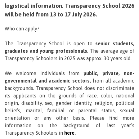
logistical information. Transparency School 2026
will be held from 13 to 17 July 2026.
Who can apply?
The Transparency School is open to
senior students,
graduates and young professionals
. The average age of
Transparency Schoolers in 2025 was approx. 30 years old.
We welcome individuals from
public, private, non-
governmental and academic sectors,
from all academic
backgrounds. Transparency School does not discriminate
its applicants on the grounds of race, color, national
origin, disability, sex, gender identity, religion, political
beliefs, marital, familial or parental status, sexual
orientation or any other basis. Please find more
information on the background of last year’s
Transparency Schoolers in
here
.