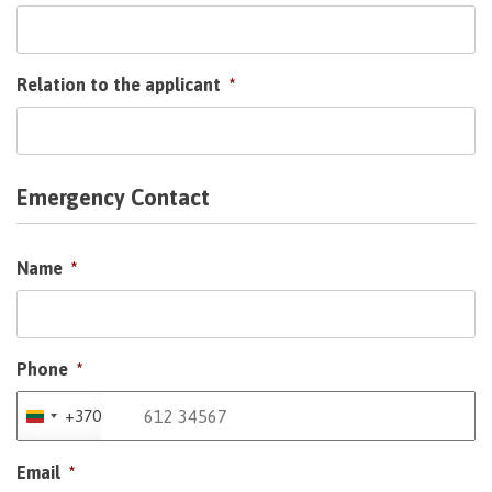
Relation to the applicant
*
Emergency Contact
Name
*
Phone
*
+370
Lithuania
+370
Email
*