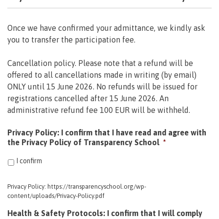
Once we have confirmed your admittance, we kindly ask
you to transfer the participation fee.
Cancellation policy. Please note that a refund will be
offered to all cancellations made in writing (by email)
ONLY until 15 June 2026. No refunds will be issued for
registrations cancelled after 15 June 2026. An
administrative refund fee 100 EUR will be withheld.
Privacy Policy: I confirm that I have read and agree with
the Privacy Policy of Transparency School
*
I confirm
Privacy Policy: https://transparencyschool.org/wp-
content/uploads/Privacy-Policy.pdf
Health & Safety Protocols: I confirm that I will comply