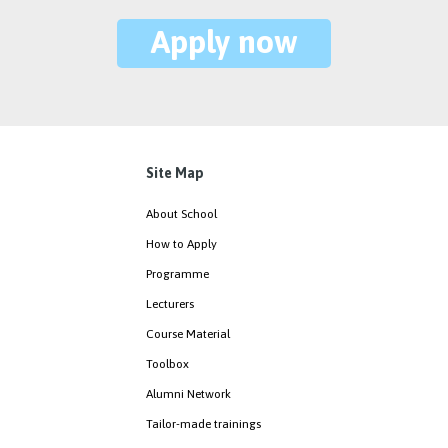
Apply now
Site Map
About School
How to Apply
Programme
Lecturers
Course Material
Toolbox
Alumni Network
Tailor-made trainings