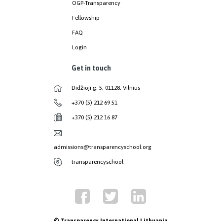
OGP-Transparency
Fellowship
FAQ
Login
Get in touch
Didžioji g. 5, 01128, Vilnius
+370 (5) 212 69 51
+370 (5) 212 16 87
admissions@transparencyschool.org
transparencyschool