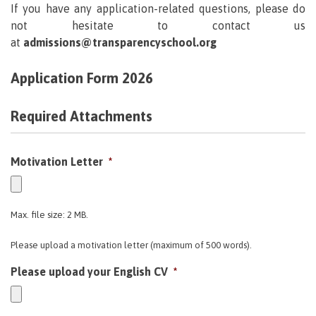
If you have any application-related questions, please do
not hesitate to contact us
at
admissions@transparencyschool.org
Application Form 2026
Required Attachments
Motivation Letter
*
Max. file size: 2 MB.
Please upload a motivation letter (maximum of 500 words).
Please upload your English CV
*