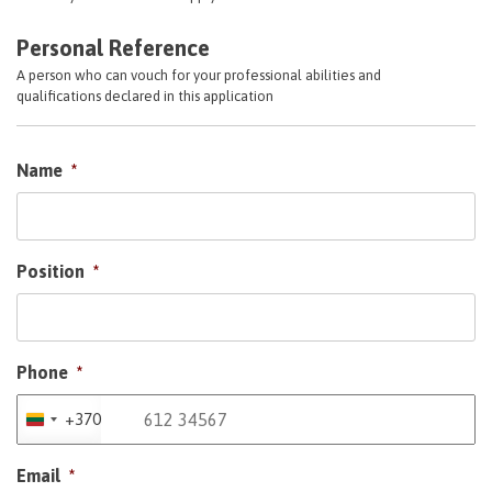
Personal Reference
A person who can vouch for your professional abilities and
qualifications declared in this application
Name
*
Position
*
Phone
*
+370
Lithuania
+370
Email
*