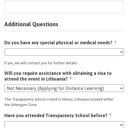
Additional Questions
Do you have any special physical or medical needs?
*
If yes, we will contact you for further details.
Will you require assistance with obtaining a visa to
attend the event in Lithuania?
*
The Transparency School is held in Vilnius, Lithuania located within
the Schengen Zone.
Have you attended Transparency School before?
*