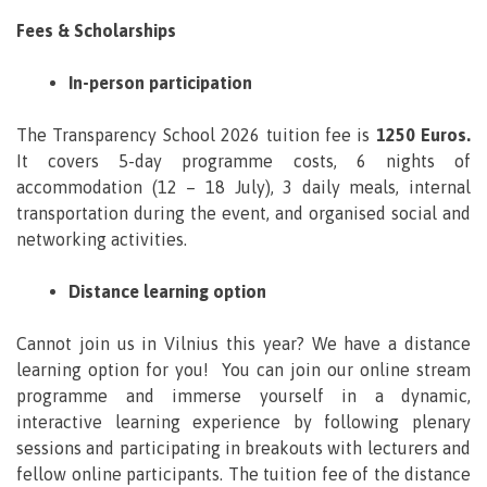
Fees & Scholarships
In-person participation
The Transparency School 2026 tuition fee is
1250 Euros.
It covers 5-day programme costs, 6 nights of
accommodation (12 – 18 July), 3 daily meals, internal
transportation during the event, and organised social and
networking activities.
Distance learning option
Cannot join us in Vilnius this year? We have a distance
learning option for you! You can join our online stream
programme and immerse yourself in a dynamic,
interactive learning experience by following plenary
sessions and participating in breakouts with lecturers and
fellow online participants. The tuition fee of the distance