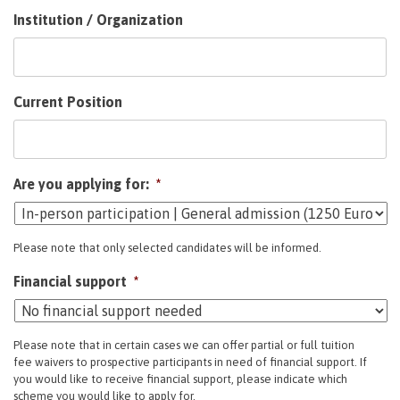
Institution / Organization
Current Position
Are you applying for:
*
Please note that only selected candidates will be informed.
Financial support
*
Please note that in certain cases we can offer partial or full tuition
fee waivers to prospective participants in need of financial support. If
you would like to receive financial support, please indicate which
scheme you would like to apply for.