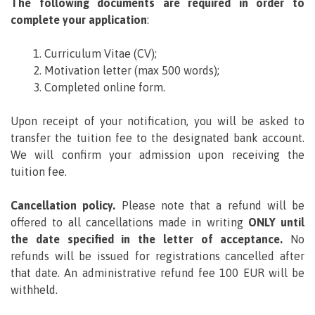
The following documents are required in order to
complete your application
:
Curriculum Vitae (CV);
Motivation letter (max 500 words);
Completed online form.
Upon receipt of your notification, you will be asked to
transfer the tuition fee to the designated bank account.
We will confirm your admission upon receiving the
tuition fee.
Cancellation policy.
Please note that a refund will be
offered to all cancellations made in writing
ONLY until
the date specified in the letter of acceptance.
No
refunds will be issued for registrations cancelled after
that date. An administrative refund fee 100 EUR will be
withheld.