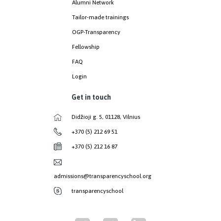
Alumni Network
Tailor-made trainings
OGP-Transparency
Fellowship
FAQ
Login
Get in touch
Didžioji g. 5, 01128, Vilnius
+370 (5) 212 69 51
+370 (5) 212 16 87
admissions@transparencyschool.org
transparencyschool