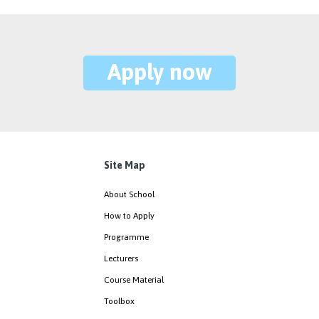
Apply now
Site Map
About School
How to Apply
Programme
Lecturers
Course Material
Toolbox