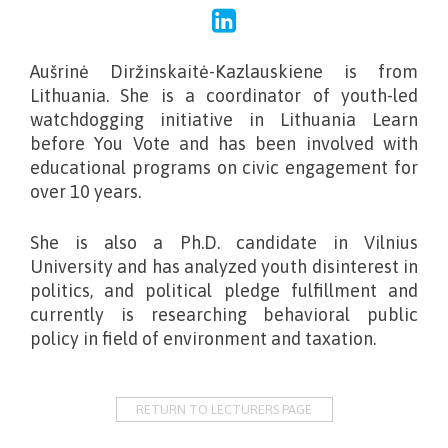
Aušrinė Diržinskaitė-Kazlauskiene is from
Lithuania. She is a coordinator of youth-led
watchdogging initiative in Lithuania Learn
before You Vote
and has been involved with
educational programs on civic engagement for
over 10 years.
She is also a Ph.D. candidate in Vilnius
University and has analyzed youth disinterest in
politics, and political pledge fulfillment and
currently is researching behavioral public
policy in field of environment and taxation.
RETURN TO LECTURERS PAGE