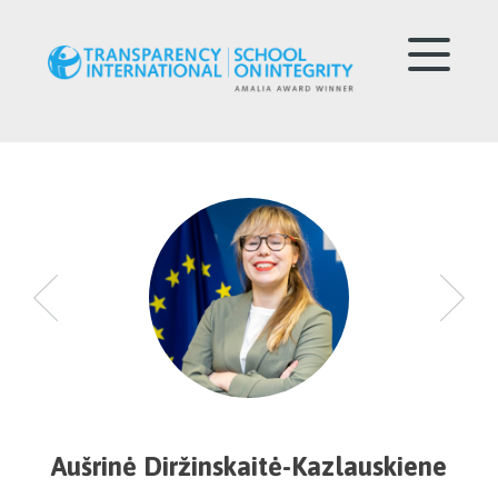
Aušrinė Diržinskaitė-Kazlauskiene