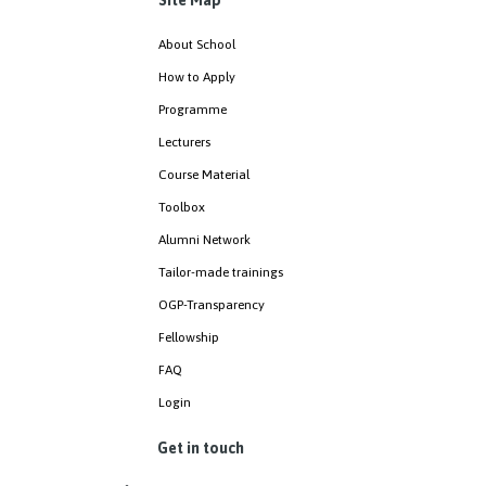
Site Map
About School
How to Apply
Programme
Lecturers
Course Material
Toolbox
Alumni Network
Tailor-made trainings
OGP-Transparency
Fellowship
FAQ
Login
Get in touch