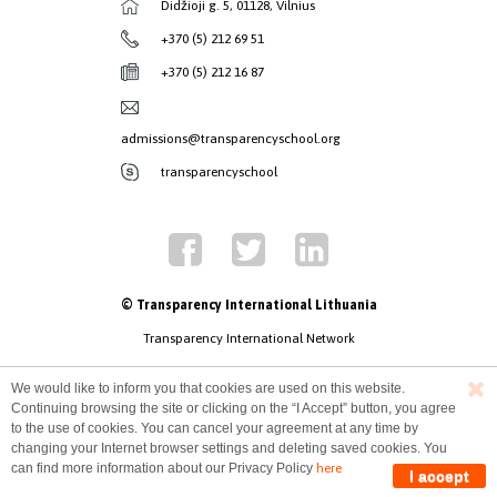
Didžioji g. 5, 01128, Vilnius
+370 (5) 212 69 51
+370 (5) 212 16 87
admissions@transparencyschool.org
transparencyschool
© Transparency International Lithuania
Transparency International Network
We would like to inform you that cookies are used on this website.
Continuing browsing the site or clicking on the “I Accept” button, you agree
to the use of cookies. You can cancel your agreement at any time by
changing your Internet browser settings and deleting saved cookies. You
can find more information about our Privacy Policy
here
I accept