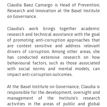
Claudia Baez Camargo is Head of Prevention,
Research and Innovation at the Basel Institute
on Governance
.
Claudia’s work brings together academic
research and technical assistance with the goal
of promoting anti-corruption approaches that
are context sensitive and address relevant
drivers of corruption. Among other areas, she
has conducted extensive research on how
behavioural factors, such as those associated
with social norms and mental models, can
impact anti-corruption outcomes.
At the Basel Institute on Governance, Claudia is
responsible for the development, oversight and
management of the Institute’s research
activities in the areas of public and global