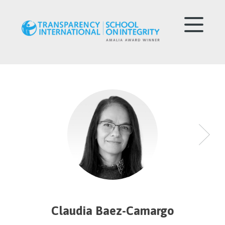
Claudia Baez-Camargo