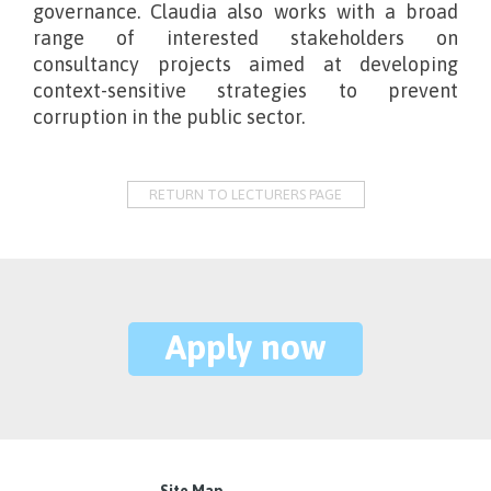
governance. Claudia also works with a broad
range of interested stakeholders on
consultancy projects aimed at developing
context-sensitive strategies to prevent
corruption in the public sector.
RETURN TO LECTURERS PAGE
Apply now