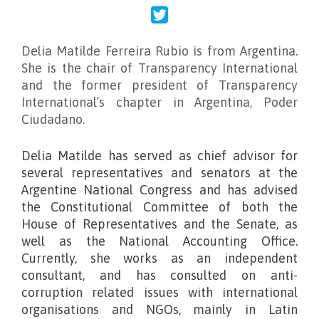
Delia Matilde Ferreira Rubio
is from Argentina.
She is the chair of Transparency International
and the former president of Transparency
International’s chapter in Argentina, Poder
Ciudadano.
Delia Matilde has served as chief advisor for
several representatives and senators at the
Argentine National Congress and has advised
the Constitutional Committee of both the
House of Representatives and the Senate, as
well as the National Accounting Office.
Currently, she works as an independent
consultant, and has consulted on anti-
corruption related issues with international
organisations and NGOs, mainly in Latin