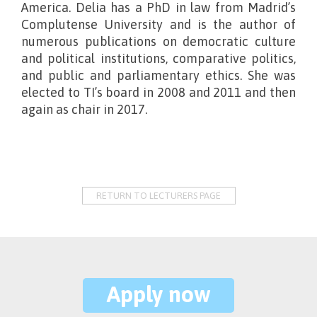
America. Delia has a PhD in law from Madrid’s
Complutense University and is the author of
numerous publications on democratic culture
and political institutions, comparative politics,
and public and parliamentary ethics. She was
elected to TI’s board in 2008 and 2011 and then
again as chair in 2017.
RETURN TO LECTURERS PAGE
Apply now