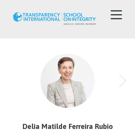
Delia Matilde Ferreira Rubio