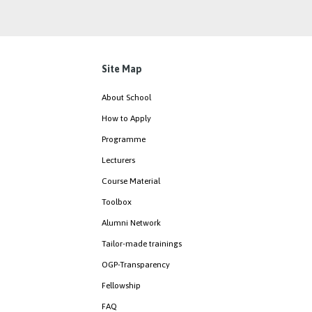
Site Map
About School
How to Apply
Programme
Lecturers
Course Material
Toolbox
Alumni Network
Tailor-made trainings
OGP-Transparency
Fellowship
FAQ