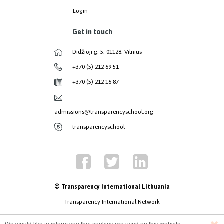
Login
Get in touch
Didžioji g. 5, 01128, Vilnius
+370 (5) 212 69 51
+370 (5) 212 16 87
admissions@transparencyschool.org
transparencyschool
© Transparency International Lithuania
Transparency International Network