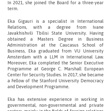
In 2021, she joined the Board for a three-year
term.
Eka Gigauri is a specialist in International
Relations, with a degree from Ivane
Javakhishvili Tbilisi State University. Having
obtained a Masters Degree in Business
Administration at the Caucasus School of
Business, Eka graduated from VU University
Amsterdam with a LLM in International Law.
Moreover, Eka completed the Senior Executive
Programme at George C. Marshall European
Center for Security Studies. In 2017, she became
a Fellow of the Stanford University Democracy
and Development Programme.
Eka has extensive experience in working in
governmental, non-governmental and private