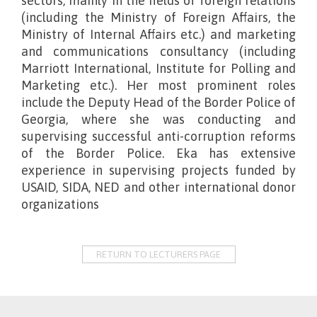
sectors, mainly in the fields of foreign relations
(including the Ministry of Foreign Affairs, the
Ministry of Internal Affairs etc.) and marketing
and communications consultancy (including
Marriott International, Institute for Polling and
Marketing etc.). Her most prominent roles
include the Deputy Head of the Border Police of
Georgia, where she was conducting and
supervising successful anti-corruption reforms
of the Border Police. Eka has extensive
experience in supervising projects funded by
USAID, SIDA, NED and other international donor
organizations
RETURN TO LECTURERS PAGE