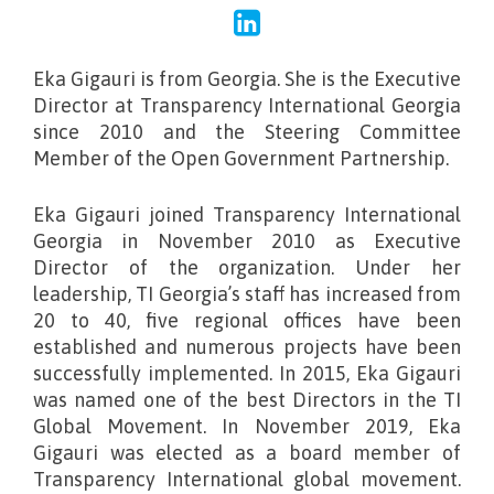
Eka Gigauri is from Georgia. She is the Executive
Director at Transparency International Georgia
since 2010 and the Steering Committee
Member of the Open Government Partnership.
Eka Gigauri joined Transparency International
Georgia in November 2010 as Executive
Director of the organization. Under her
leadership, TI Georgia’s staff has increased from
20 to 40, five regional offices have been
established and numerous projects have been
successfully implemented. In 2015, Eka Gigauri
was named one of the best Directors in the TI
Global Movement. In November 2019, Eka
Gigauri was elected as a board member of
Transparency International global movement.