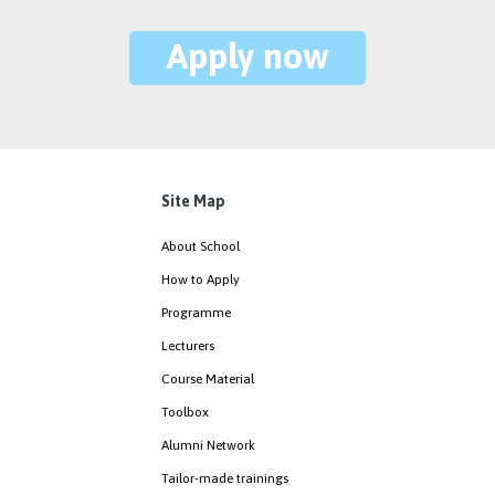
Apply now
Site Map
About School
How to Apply
Programme
Lecturers
Course Material
Toolbox
Alumni Network
Tailor-made trainings