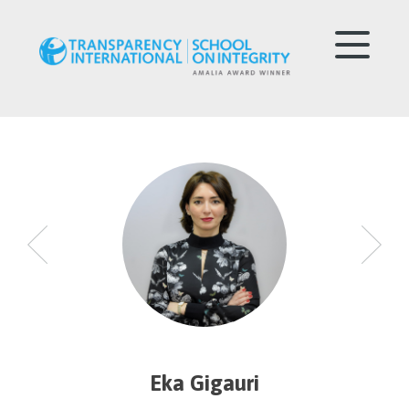
Eka Gigauri