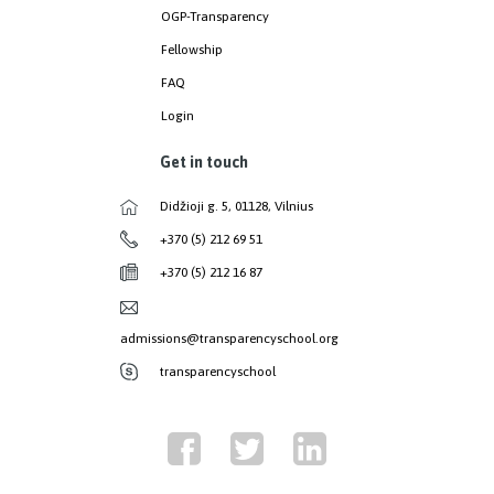
OGP-Transparency
Fellowship
FAQ
Login
Get in touch
Didžioji g. 5, 01128, Vilnius
+370 (5) 212 69 51
+370 (5) 212 16 87
admissions@transparencyschool.org
transparencyschool