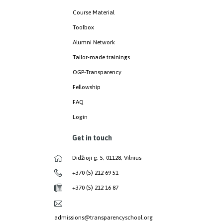
Course Material
Toolbox
Alumni Network
Tailor-made trainings
OGP-Transparency
Fellowship
FAQ
Login
Get in touch
Didžioji g. 5, 01128, Vilnius
+370 (5) 212 69 51
+370 (5) 212 16 87
admissions@transparencyschool.org