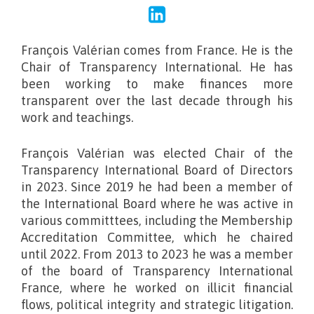
François Valérian comes from France. He is the
Chair of Transparency International. He has
been working to make finances more
transparent over the last decade through his
work and teachings.
François Valérian was elected Chair of the
Transparency International Board of Directors
in 2023. Since 2019 he had been a member of
the International Board where he was active in
various committtees, including the Membership
Accreditation Committee, which he chaired
until 2022. From 2013 to 2023 he was a member
of the board of Transparency International
France, where he worked on illicit financial
flows, political integrity and strategic litigation.