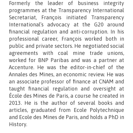
Formerly the leader of business integrity
programmes at the Transparency International
Secretariat, François initiated Transparency
International’s advocacy at the G20 around
financial regulation and anti-corruption. In his
professional career, François worked both in
public and private sectors. He negotiated social
agreements with coal mine trade unions,
worked for BNP Paribas and was a partner at
Accenture. He was the editor-in-chief of the
Annales des Mines, an economic review. He was
an associate professor of finance at CNAM and
taught financial regulation and oversight at
École des Mines de Paris, a course he created in
2013. He is the author of several books and
articles, graduated from Ecole Polytechnique
and Ecole des Mines de Paris, and holds a PhD in
History.