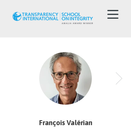
François Valérian