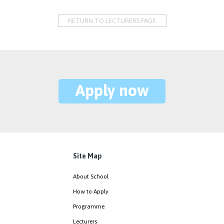
RETURN TO LECTURERS PAGE
Apply now
Site Map
About School
How to Apply
Programme
Lecturers