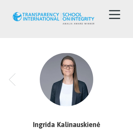
Ingrida Kalinauskienė