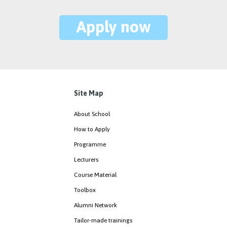
Apply now
Site Map
About School
How to Apply
Programme
Lecturers
Course Material
Toolbox
Alumni Network
Tailor-made trainings