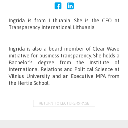
Ingrida is from Lithuania. She is the CEO at
Transparency International Lithuania
Ingrida is also a board member of Clear Wave
initiative for business transparency. She holds a
Bachelor‘s degree from the Institute of
International Relations and Political Science at
Vilnius University and an Executive MPA from
the Hertie School.
RETURN TO LECTURERS PAGE