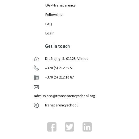
OGP-Transparency
Fellowship
FAQ
Login
Get in touch
Didžioji g. 5, 01128, Vilnius
+370 (5) 212 69 51
+370 (5) 212 16 87
admissions@transparencyschool.org
transparencyschool