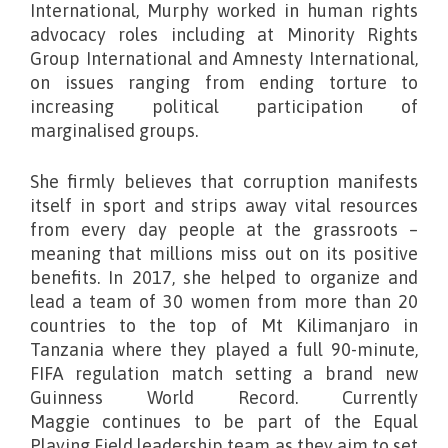
International, Murphy worked in human rights
advocacy roles including at Minority Rights
Group International and Amnesty International,
on issues ranging from ending torture to
increasing political participation of
marginalised groups.
She firmly believes that corruption manifests
itself in sport and strips away vital resources
from every day people at the grassroots –
meaning that millions miss out on its positive
benefits. In 2017, she helped to organize and
lead a team of 30 women from more than 20
countries to the top of Mt Kilimanjaro in
Tanzania where they played a full 90-minute,
FIFA regulation match setting a brand new
Guinness World Record. Currently
Maggie continues to be part of the Equal
Playing Field leadership team as they aim to set