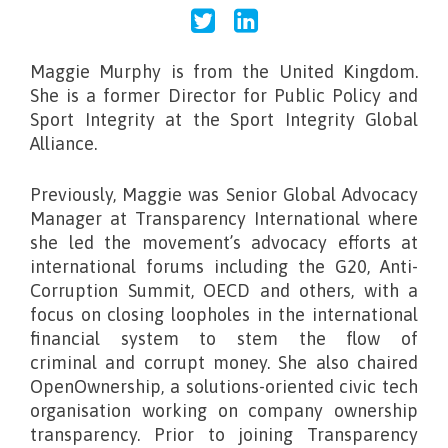
Maggie Murphy
is from the United Kingdom.
She is a former Director for Public Policy and
Sport Integrity at the Sport Integrity Global
Alliance.
Previously, Maggie was Senior Global Advocacy
Manager at Transparency International where
she led the movement’s advocacy efforts at
international forums including the G20, Anti-
Corruption Summit, OECD and others, with a
focus on closing loopholes in the international
financial system to stem the flow of
criminal and corrupt money. She also chaired
OpenOwnership, a solutions-oriented civic tech
organisation working on company ownership
transparency. Prior to joining Transparency