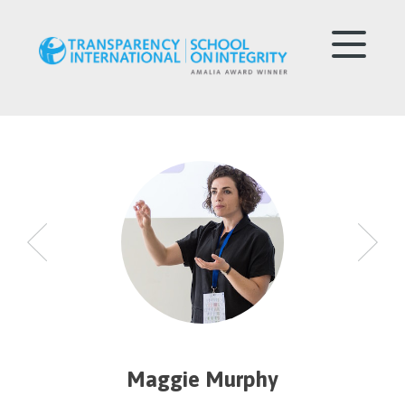
Maggie Murphy