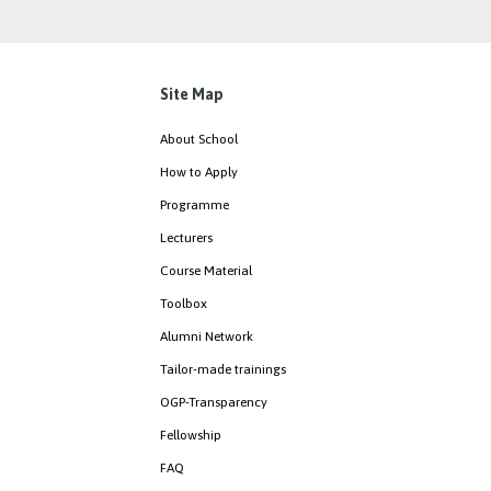
Site Map
About School
How to Apply
Programme
Lecturers
Course Material
Toolbox
Alumni Network
Tailor-made trainings
OGP-Transparency
Fellowship
FAQ