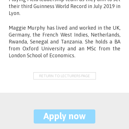
their third Guinness World Record in July 2019 in
Lyon.
Maggie Murphy has lived and worked in the UK,
Germany, the French West Indies, Netherlands,
Rwanda, Senegal and Tanzania. She holds a BA
from Oxford University and an MSc from the
London School of Economics.
RETURN TO LECTURERS PAGE
Apply now