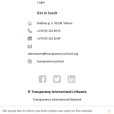
Login
Get in touch
Didžioji g. 5, 01128, Vilnius
+370 (5) 212 69 51
+370 (5) 212 16 87
admissions@transparencyschool.org
transparencyschool
© Transparency International Lithuania
Transparency International Network
We would like to inform you that cookies are used on this website.