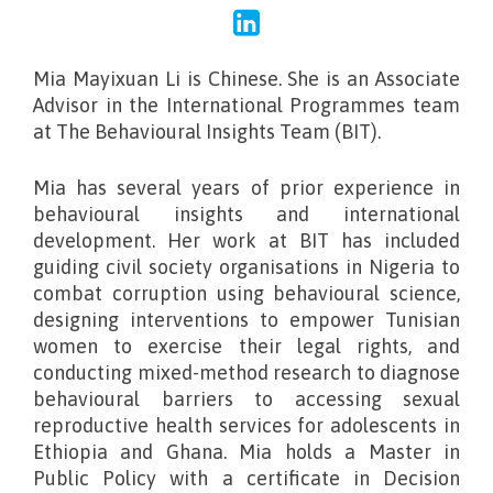
Mia Mayixuan Li is Chinese. She is an Associate
Advisor in the International Programmes team
at The Behavioural Insights Team (BIT).
Mia has several years of prior experience in
behavioural insights and international
development. Her work at BIT has included
guiding civil society organisations in Nigeria to
combat corruption using behavioural science,
designing interventions to empower Tunisian
women to exercise their legal rights, and
conducting mixed-method research to diagnose
behavioural barriers to accessing sexual
reproductive health services for adolescents in
Ethiopia and Ghana. Mia holds a Master in
Public Policy with a certificate in Decision