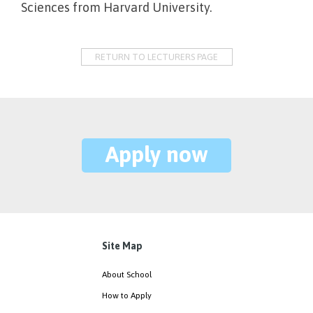
Sciences from Harvard University.
RETURN TO LECTURERS PAGE
Apply now
Site Map
About School
How to Apply