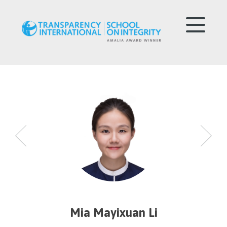
Mia Mayixuan Li