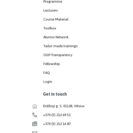
Programme
Lecturers
Course Material
Toolbox
Alumni Network
Tailor-made trainings
OGP-Transparency
Fellowship
FAQ
Login
Get in touch
Didžioji g. 5, 01128, Vilnius
+370 (5) 212 69 51
+370 (5) 212 16 87