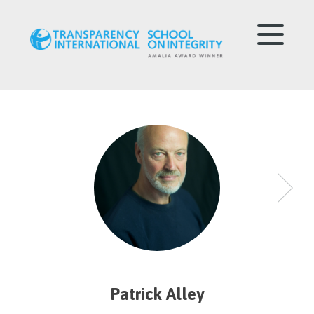
Patrick Alley