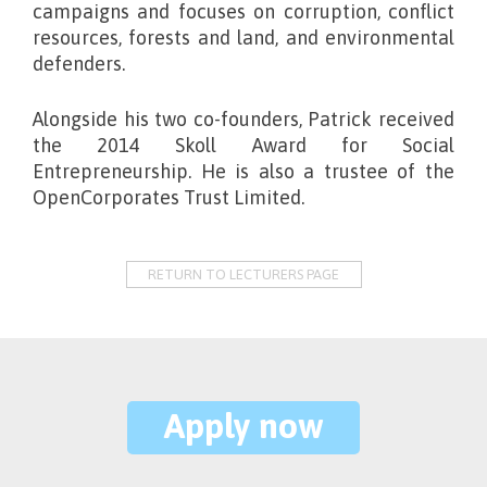
campaigns and focuses on corruption, conflict
resources, forests and land, and environmental
defenders.
Alongside his two co-founders, Patrick received
the 2014 Skoll Award for Social
Entrepreneurship. He is also a trustee of the
OpenCorporates Trust Limited.
RETURN TO LECTURERS PAGE
Apply now