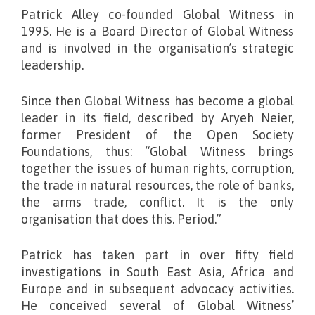
Patrick Alley co-founded Global Witness in
1995. He is a Board Director of Global Witness
and is involved in the organisation’s strategic
leadership.
Since then Global Witness has become a global
leader in its field, described by Aryeh Neier,
former President of the Open Society
Foundations, thus: “Global Witness brings
together the issues of human rights, corruption,
the trade in natural resources, the role of banks,
the arms trade, conflict. It is the only
organisation that does this. Period.”
Patrick has taken part in over fifty field
investigations in South East Asia, Africa and
Europe and in subsequent advocacy activities.
He conceived several of Global Witness’