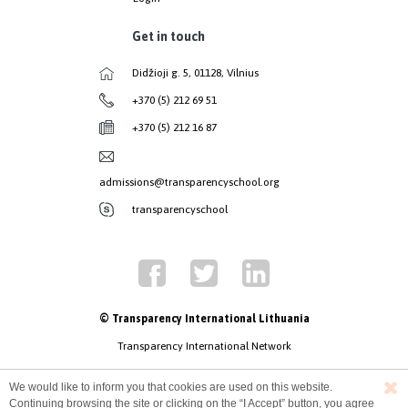
Get in touch
Didžioji g. 5, 01128, Vilnius
+370 (5) 212 69 51
+370 (5) 212 16 87
admissions@transparencyschool.org
transparencyschool
© Transparency International Lithuania
Transparency International Network
We would like to inform you that cookies are used on this website.
Continuing browsing the site or clicking on the “I Accept” button, you agree