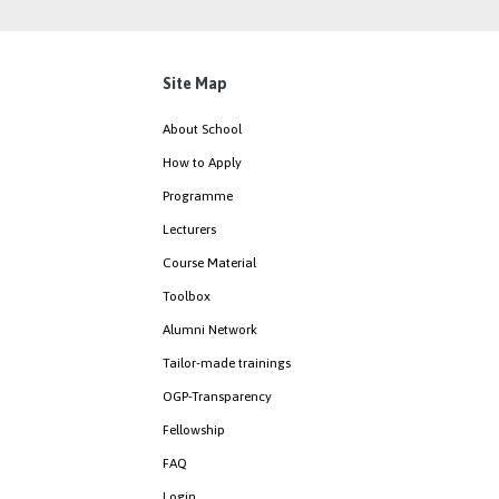
Site Map
About School
How to Apply
Programme
Lecturers
Course Material
Toolbox
Alumni Network
Tailor-made trainings
OGP-Transparency
Fellowship
FAQ
Login