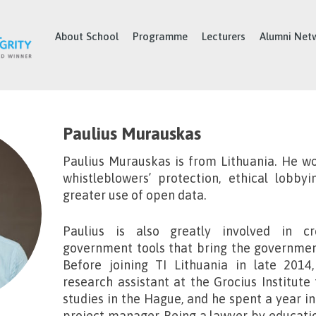
About School
Programme
Lecturers
Alumni Net
Paulius Murauskas
Paulius Murauskas
is from Lithuania. He wo
whistleblowers’ protection, ethical lobby
greater use of open data.
Paulius is also greatly involved in c
government tools that bring the government
Before joining TI Lithuania in late 2014
research assistant at the Grocius Institute 
studies in the Hague, and he spent a year in
project manager. Being a lawyer by educatio