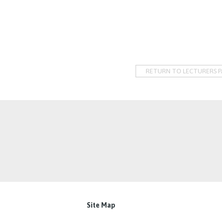
RETURN TO LECTURERS P
Site Map