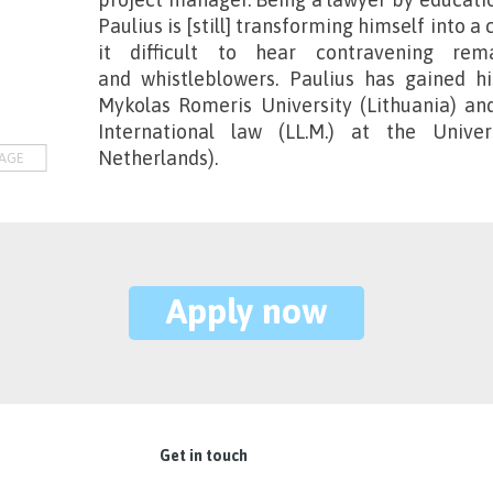
Paulius is [still] transforming himself into 
it difficult to hear contravening r
and whistleblowers. Paulius has gained h
Mykolas Romeris University (Lithuania) an
International law (LL.M.) at the Unive
Netherlands).
AGE
Apply now
Get in touch