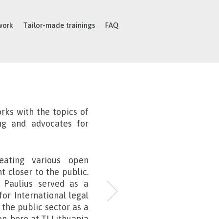
work
Tailor-made trainings
FAQ
rks with the topics of
ing and advocates for
reating various open
 closer to the public.
, Paulius served as a
for International legal
 the public sector as a
n, here at TI Lithuania