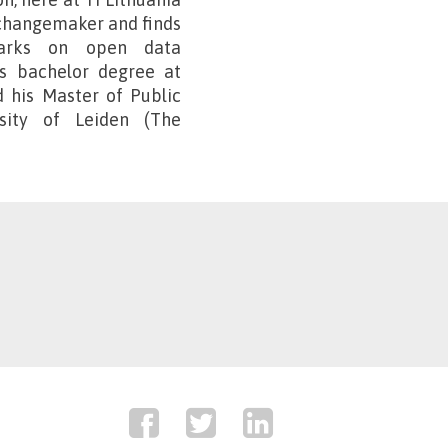
a changemaker and finds
emarks on open data
is bachelor degree at
d his Master of Public
rsity of Leiden (The