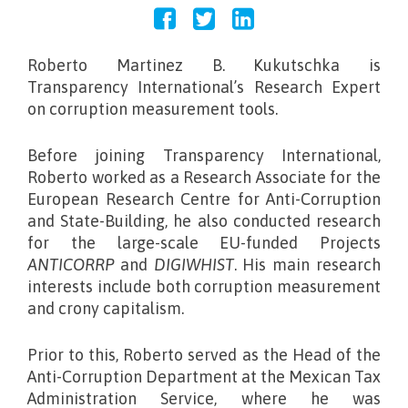
Roberto Martinez B. Kukutschka
is
Transparency International’s Research Expert
on corruption measurement tools.
Before joining Transparency International,
Roberto worked as a Research Associate for the
European Research Centre for Anti-Corruption
and State-Building, he also conducted research
for the large-scale EU-funded Projects
ANTICORRP
and
DIGIWHIST
. His main research
interests include both corruption measurement
and crony capitalism.
Prior to this, Roberto served as the Head of the
Anti-Corruption Department at the Mexican Tax
Administration Service, where he was