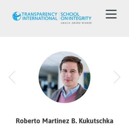
Roberto Martinez B. Kukutschka