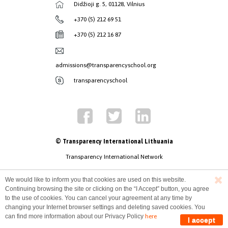
Didžioji g. 5, 01128, Vilnius
+370 (5) 212 69 51
+370 (5) 212 16 87
admissions@transparencyschool.org
transparencyschool
© Transparency International Lithuania
Transparency International Network
We would like to inform you that cookies are used on this website.
Continuing browsing the site or clicking on the “I Accept” button, you agree
to the use of cookies. You can cancel your agreement at any time by
changing your Internet browser settings and deleting saved cookies. You
can find more information about our Privacy Policy
here
I accept