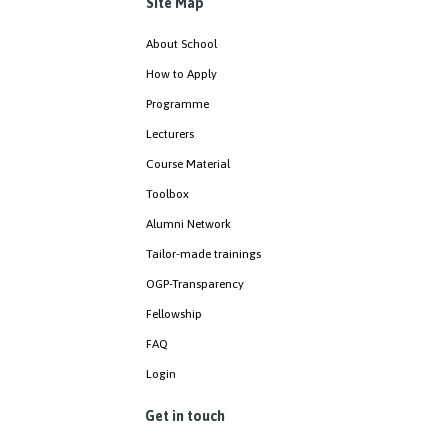
Site Map
About School
How to Apply
Programme
Lecturers
Course Material
Toolbox
Alumni Network
Tailor-made trainings
OGP-Transparency
Fellowship
FAQ
Login
Get in touch