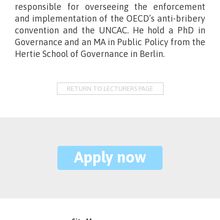
responsible for overseeing the enforcement
and implementation of the OECD’s anti-bribery
convention and the UNCAC. He hold a PhD in
Governance and an MA in Public Policy from the
Hertie School of Governance in Berlin.
RETURN TO LECTURERS PAGE
Apply now