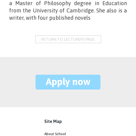
a Master of Philosophy degree in Education
from the University of Cambridge. She also is a
writer, with four published novels
RETURN TO LECTURERS PAGE
Apply now
Site Map
About School