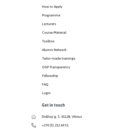
How to Apply
Programme
Lecturers
Course Material
Toolbox
Alumni Network
Tailor-made trainings
OGP-Transparency
Fellowship
FAQ
Login
Get in touch
Didžioji g. 5, 01128, Vilnius
+370 (5) 212 69 51