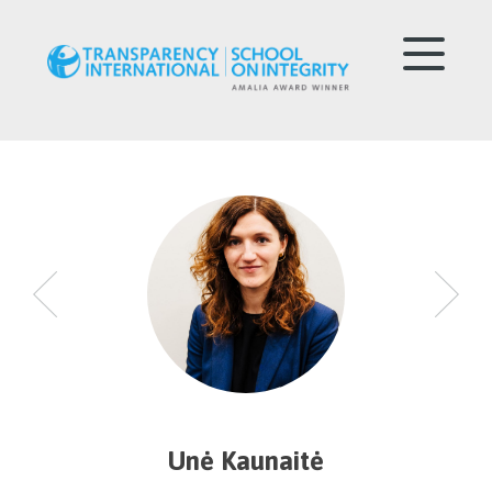
Unė Kaunaitė