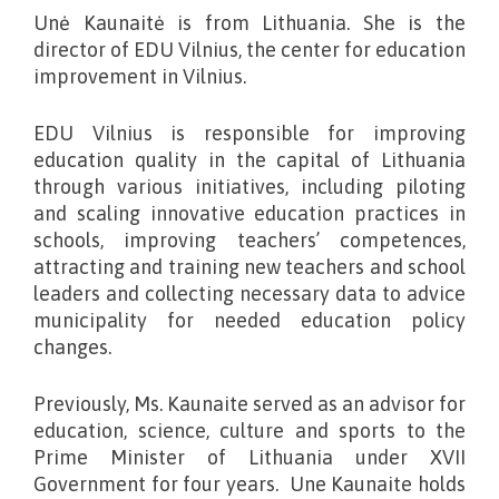
Unė Kaunaitė is from Lithuania. She
is the
director of EDU Vilnius, the center for education
improvement in Vilnius.
EDU Vilnius is responsible for improving
education quality in the capital of Lithuania
through various initiatives, including piloting
and scaling innovative education practices in
schools, improving teachers’ competences,
attracting and training new teachers and school
leaders and collecting necessary data to advice
municipality for needed education policy
changes.
Previously, Ms. Kaunaite served as an advisor for
education, science, culture and sports to the
Prime Minister of Lithuania under XVII
Government for four years. Une Kaunaite holds