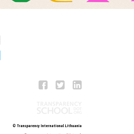
© Transparency International Lithuania