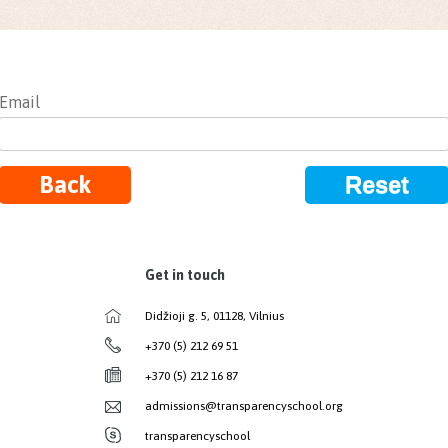
Email
Back
Reset
Get in touch
Didžioji g. 5, 01128, Vilnius
+370 (5) 212 69 51
+370 (5) 212 16 87
admissions@transparencyschool.org
transparencyschool