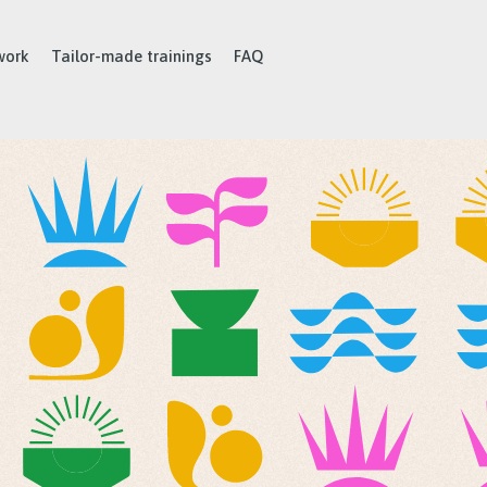
work
Tailor-made trainings
FAQ