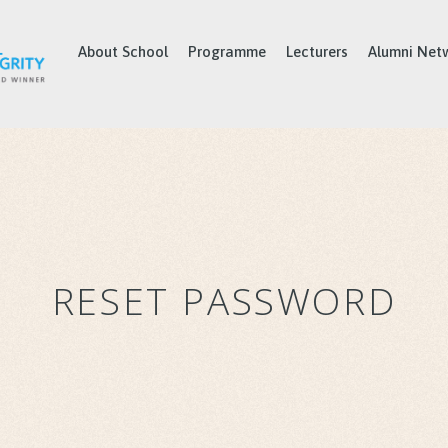
About School
Programme
Lecturers
Alumni Net
RESET PASSWORD