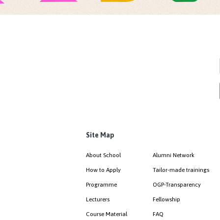
Site Map
About School
Alumni Network
How to Apply
Tailor-made trainings
Programme
OGP-Transparency
Lecturers
Fellowship
Course Material
FAQ