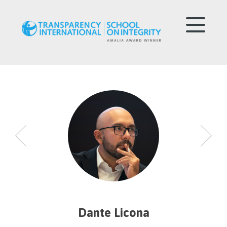
Dante Licona