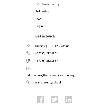
OGP-Transparency
Fellowship
FAQ
Login
Get in touch
Didžioji g. 5, 01128, Vilnius
+370 (5) 212 69 51
+370 (5) 212 16 87
admissions@transparencyschool.org
transparencyschool