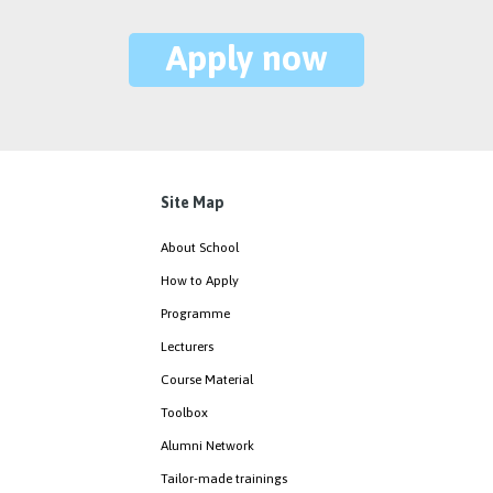
Apply now
Site Map
About School
How to Apply
Programme
Lecturers
Course Material
Toolbox
Alumni Network
Tailor-made trainings