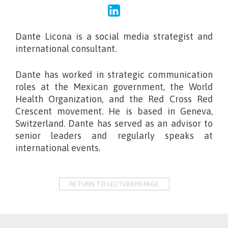
Dante Licona is a social media strategist and
international consultant.
Dante has worked in strategic communication
roles at the Mexican government, the World
Health Organization, and the Red Cross Red
Crescent movement. He is based in Geneva,
Switzerland. Dante has served as an advisor to
senior leaders and regularly speaks at
international events.
RETURN TO LECTURERS PAGE