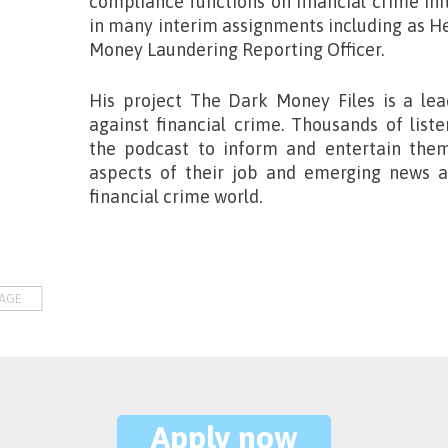
compliance functions on financial crime ini
in many interim assignments including as 
Money Laundering Reporting Officer.
His project
The Dark Money Files
is a lea
against financial crime. Thousands of list
the podcast to inform and entertain the
aspects of their job and emerging news an
financial crime world.
AGE
Apply now