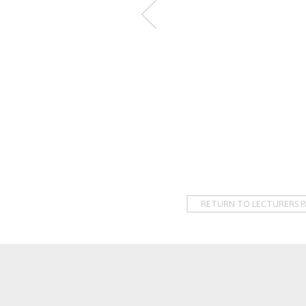
RETURN TO LECTURERS P