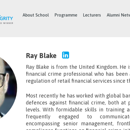
About School
Programme
Lecturers
Alumni Net
Ray Blake
Ray Blake
is from the United Kingdom. He i
financial crime professional who has been a
regulation of retail financial services since t
Most recently he has worked with global ban
defences against financial crime, both at 
levels. With formidable skills in training 
frequently engaged to communica
encompassing senior management, frontl