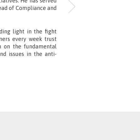
tiatives. He has served
Head of Compliance and
ding light in the fight
eners every week trust
m on the fundamental
d issues in the anti-