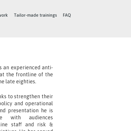
work
Tailor-made trainings
FAQ
s an experienced anti-
t the frontline of the
he late eighties.
ks to strengthen their
policy and operational
and presentation he is
te with audiences
ine staff and risk &