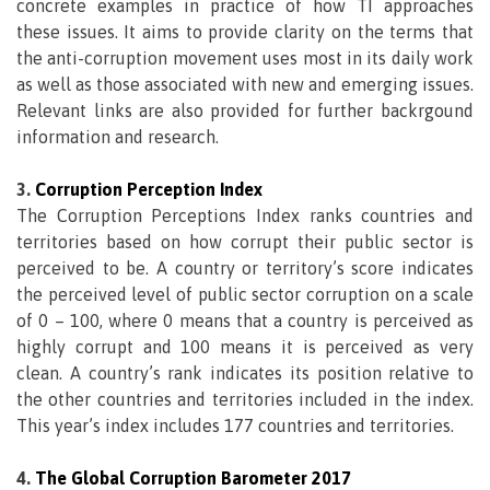
concrete examples in practice of how TI approaches
these issues. It aims to provide clarity on the terms that
the anti-corruption movement uses most in its daily work
as well as those associated with new and emerging issues.
Relevant links are also provided for further backrgound
information and research.
3.
Corruption Perception Index
The Corruption Perceptions Index ranks countries and
territories based on how corrupt their public sector is
perceived to be. A country or territory’s score indicates
the perceived level of public sector corruption on a scale
of 0 – 100, where 0 means that a country is perceived as
highly corrupt and 100 means it is perceived as very
clean. A country’s rank indicates its position relative to
the other countries and territories included in the index.
This year’s index includes 177 countries and territories.
4.
The Global Corruption Barometer 2017