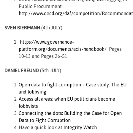
Public Procurement:
http://www.oecd.org/daf/competition/Recommendat
SVEN BIERMANN
(4th JULY)
https://www.governance-
platform.org/documents/acis-handbook/
Pages
10-13 and Pages 26-51
DANIEL FREUND
(5th JULY)
Open data to fight corruption – Case study: The EU
and lobbying
Access all areas: when EU politicians become
lobbyists
Connecting the dots: Building the Case for Open
Data to Fight Corruption
Have a quick look at
Integrity Watch