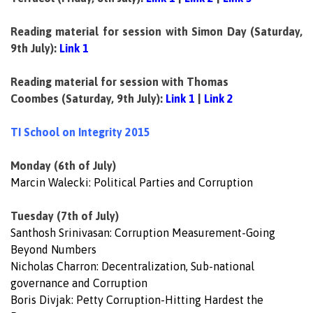
Reading material for session with Simon Day
(Saturday,
9th July):
Link 1
Reading material for session with Thomas
Coombes
(Saturday, 9th July):
Link 1
|
Link 2
TI School on Integrity 2015
Monday (6th of July)
Marcin Walecki: Political Parties and Corruption
Tuesday (7th of July)
Santhosh Srinivasan: Corruption Measurement-Going
Beyond Numbers
Nicholas Charron: Decentralization, Sub-national
governance and Corruption
Boris Divjak: Petty Corruption-Hitting Hardest the