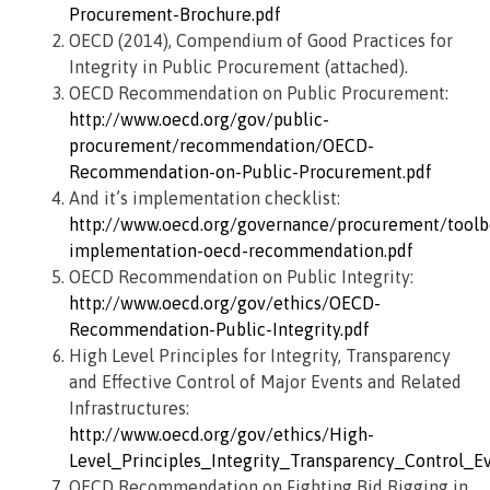
Procurement-Brochure.pdf
OECD (2014), Compendium of Good Practices for
Integrity in Public Procurement (attached).
OECD Recommendation on Public Procurement:
http://www.oecd.org/gov/public-
procurement/recommendation/OECD-
Recommendation-on-Public-Procurement.pdf
And it’s implementation checklist:
http://www.oecd.org/governance/procurement/toolbo
implementation-oecd-recommendation.pdf
OECD Recommendation on Public Integrity:
http://www.oecd.org/gov/ethics/OECD-
Recommendation-Public-Integrity.pdf
High Level Principles for Integrity, Transparency
and Effective Control of Major Events and Related
Infrastructures:
http://www.oecd.org/gov/ethics/High-
Level_Principles_Integrity_Transparency_Control_Ev
OECD Recommendation on Fighting Bid Rigging in