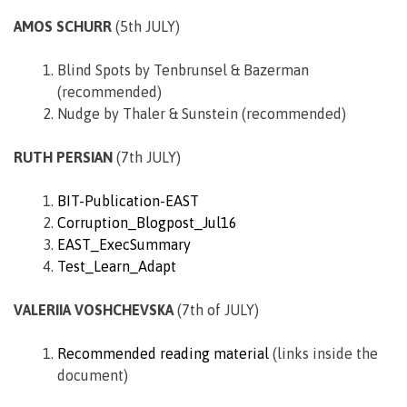
AMOS SCHURR
(5th JULY)
Blind Spots by Tenbrunsel & Bazerman
(recommended)
Nudge by Thaler & Sunstein (recommended)
RUTH PERSIAN
(7th JULY)
BIT-Publication-EAST
Corruption_Blogpost_Jul16
EAST_ExecSummary
Test_Learn_Adapt
VALERIIA VOSHCHEVSKA
(7th of JULY)
Recommended reading material
(links inside the
document)