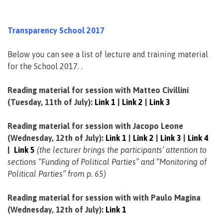
Transparency School 2017
Below you can see a list of lecture and training material
for the School 2017. .
Reading material for session with Matteo Civillini
(Tuesday, 11th of July):
Link 1
|
Link 2
|
Link 3
Reading material for session with Jacopo Leone
(Wednesday, 12th of July):
Link 1
|
Link 2
|
Link 3
|
Link 4
|
Link 5
(the lecturer brings the participants’ attention to
sections “Funding of Political Parties” and “Monitoring of
Political Parties” from p. 65)
Reading material for session with with Paulo Magina
(Wednesday, 12th of July):
Link 1