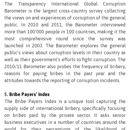
The Transparency International Global Corruption
Barometer is the largest cross-country survey collecting
the views on and experiences of corruption of the general
public. In 2010 and 2011, the Barometer interviewed
more than 100’000 people in 100 countries, making it the
most comprehensive round since the survey was
launched in 2003. The Barometer explores the general
public’s views about corruption levels in their country as
well as their government’s efforts to fight corruption. The
2010/11 Barometer also probes the frequency of bribery,
reasons for paying bribes in the past year and the
attitudes towards the reporting of corruption incidents.
5.
Bribe Payers’ Index
The Bribe Payers Index is a unique tool capturing the
supply side of international bribery, specifically focusing
on bribes paid by the private sector. It asks senior
business executives in a number of countries around the
world for their perceptions of the likelihood of