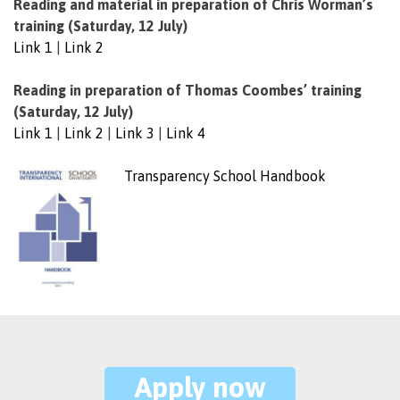
Reading and material in preparation of Chris Worman’s
training (Saturday, 12 July)
Link 1
|
Link 2
Reading in preparation of Thomas Coombes’ training
(Saturday, 12 July)
Link 1
|
Link 2
|
Link 3
|
Link 4
Transparency School Handbook
Apply now