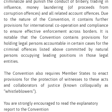
criminalize and punish the conduct of bribery, trading in
influence, money laundering (of proceeds from
corruption offences) and all related account offences. Due
to the nature of the Convention, it contains further
provisions for international co-operation and compliance
to ensure effective enforcement across borders. It is
notable that the Convention contains provisions for
holding legal persons accountable in certain cases for the
criminal offences listed above committed by natural
persons occupying leading positions in those legal
entities.
The Convention also requires Member States to enact
provisions for the protection of witnesses to these acts
and collaborators of justice (known colloquially as
“whistleblowers”).
You are strongly encouraged to read the explanatory
report to the Convention