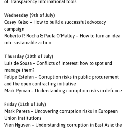
of Transparency International tools
Wednesday (9th of July)
Casey Kelso – How to build a successful advocacy
campaign
Roberto P. Rocha & Paula O’Malley – How to turn an idea
into sustainable action
Thursday (10th of July)
Luis de Sousa – Conflicts of interest: how to spot and
manage them?
Felipe Estefan – Corruption risks in public procurement
and the open contracting initiative
Mark Pyman – Understanding corruption risks in defence
Friday (11th of July)
Mark Perera – Uncovering corruption risks in European
Union institutions
Vien Nguyen – Understanding corruption in East Asia: the