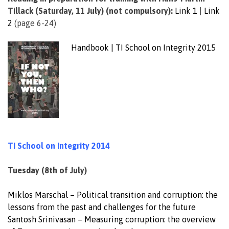
Tillack (Saturday, 11 July) (not compulsory):
Link 1
|
Link
2
(page 6-24)
Handbook | TI School on Integrity 2015
__
TI School on Integrity 2014
Tuesday (8th of July)
Miklos Marschal – Political transition and corruption: the
lessons from the past and challenges for the future
Santosh Srinivasan – Measuring corruption: the overview