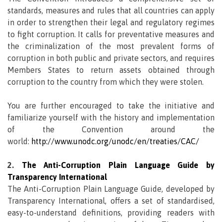
standards, measures and rules that all countries can apply
in order to strengthen their legal and regulatory regimes
to fight corruption. It calls for preventative measures and
the criminalization of the most prevalent forms of
corruption in both public and private sectors, and requires
Members States to return assets obtained through
corruption to the country from which they were stolen.
You are further encouraged to take the initiative and
familiarize yourself with the history and implementation
of the Convention around the
world:
http://www.unodc.org/unodc/en/treaties/CAC/
2.
The Anti-Corruption Plain Language Guide by
Transparency International
The Anti-Corruption Plain Language Guide, developed by
Transparency International, offers a set of standardised,
easy-to-understand definitions, providing readers with