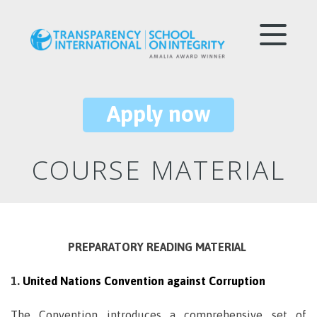
Apply now
COURSE MATERIAL
PREPARATORY READING MATERIAL
1.
United Nations Convention against Corruption
The Convention introduces a comprehensive set of