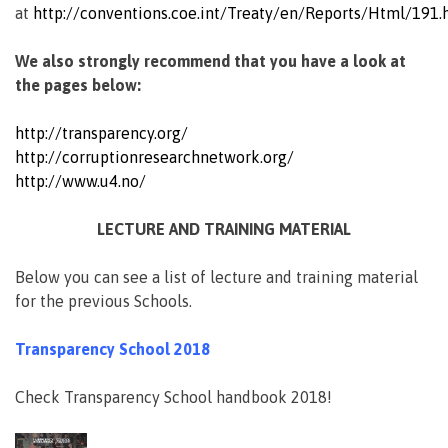
at
http://conventions.coe.int/Treaty/en/Reports/Html/191.
We also strongly recommend that you have a look at
the pages below:
http://transparency.org/
http://corruptionresearchnetwork.org/
http://www.u4.no/
LECTURE AND TRAINING MATERIAL
Below you can see a list of lecture and training material
for the previous Schools.
Transparency School 2018
Check Transparency School handbook 2018!