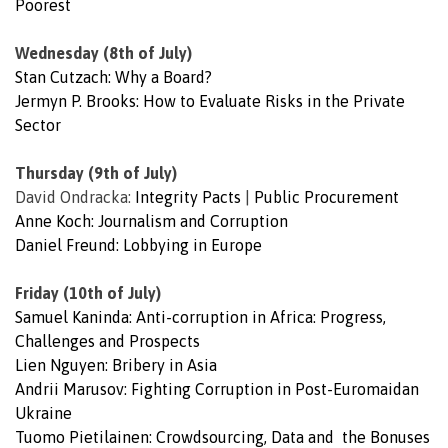
Poorest
Wednesday (8th of July)
Stan Cutzach: Why a Board?
Jermyn P. Brooks: How to Evaluate Risks in the Private
Sector
Thursday (9th of July)
David Ondracka:
Integrity Pacts
|
Public Procurement
Anne Koch: Journalism and Corruption
Daniel Freund: Lobbying in Europe
Friday (10th of July)
Samuel Kaninda: Anti-corruption in Africa: Progress,
Challenges and Prospects
Lien Nguyen: Bribery in Asia
Andrii Marusov: Fighting Corruption in Post-Euromaidan
Ukraine
Tuomo Pietilainen: Crowdsourcing, Data and the Bonuses