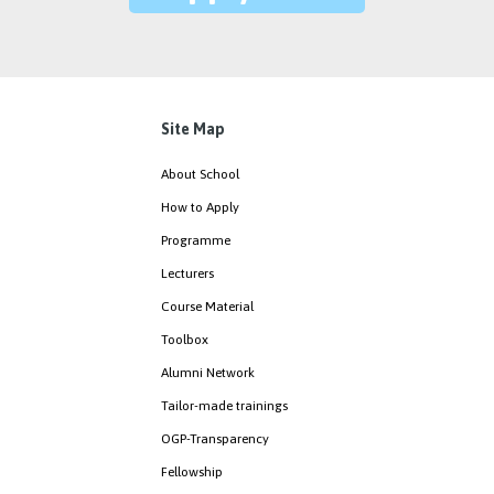
Site Map
About School
How to Apply
Programme
Lecturers
Course Material
Toolbox
Alumni Network
Tailor-made trainings
OGP-Transparency
Fellowship