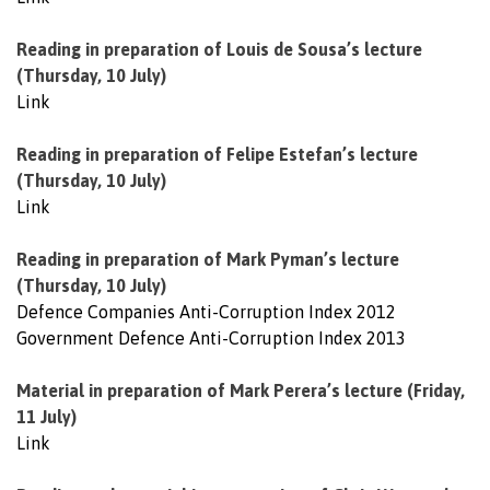
Reading in preparation of Louis de Sousa’s lecture
(Thursday, 10 July)
Link
Reading in preparation of Felipe Estefan’s lecture
(Thursday, 10 July)
Link
Reading in preparation of Mark Pyman’s lecture
(Thursday, 10 July)
Defence Companies Anti-Corruption Index 2012
Government Defence Anti-Corruption Index 2013
Material in preparation of Mark Perera’s lecture (Friday,
11 July)
Link