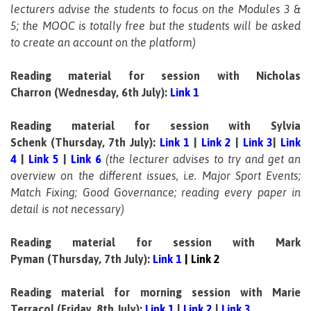
lecturers advise the students to focus on the Modules 3 &
5; the MOOC is totally free but the students will be asked
to create an account on the platform)
Reading material for session with Nicholas
Charron
(Wednesday, 6th July):
Link 1
Reading material for session with Sylvia
Schenk (Thursday, 7th July):
Link 1
|
Link 2
|
Link 3
|
Link
4
|
Link 5
|
Link 6
(the lecturer advises to try and get an
overview on the different issues, i.e. Major Sport Events;
Match Fixing; Good Governance; reading every paper in
detail is not necessary)
Reading material for session with Mark
Pyman (Thursday, 7th July):
Link 1
|
Link 2
Reading material for morning session with Marie
Terracol (Friday, 8th July):
Link 1
|
Link 2
|
Link 3