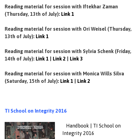
Reading material for session with Iftekhar Zaman
(Thursday, 13th of July):
Link 1
Reading material for session with Ori Weisel (Thursday,
13th of July):
Link 1
Reading material for session with Sylvia Schenk (Friday,
14th of July):
Link 1
|
Link 2
|
Link 3
Reading material for session with Monica Wills Silva
(Saturday, 15th of July):
Link 1
|
Link 2
TI School on Integrity 2016
Handbook | TI School on
Integrity 2016