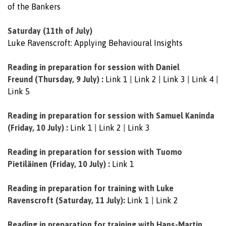
of the Bankers
Saturday (11th of July)
Luke Ravenscroft: Applying Behavioural Insights
Reading in preparation for session with Daniel
Freund
(Thursday, 9 July) :
Link 1
|
Link 2
|
Link 3
|
Link 4
|
Link 5
Reading in preparation for session with
Samuel Kaninda
(Friday, 10 July) :
Link 1
|
Link 2
|
Link 3
Reading in preparation for session with
Tuomo
Pietiläinen (Friday, 10 July) :
Link 1
Reading in preparation for training with Luke
Ravenscroft (Saturday, 11 July):
Link 1
|
Link 2
Reading in preparation for training with Hans-Martin