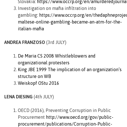
Slovakia:
https://www.occrp.org/en/amurderedjournali
Investigation on mafia infiltration into
gambling:
https://www.occrp.org/en/thedaphneproje
maltese-online-gambling-became-an-atm-for-the-
italian-mafia
ANDREA FRANZOSO
(3rd JULY)
De Maria CS 2008 Whistleblowers and
organizational protesters
King JBE 1999 The implication of an organization’s
structure on WB
Weiskopf OStu 2016
LENA DIESING
(4th JULY)
OECD (2016), Preventing Corruption in Public
Procurement
http://www.oecd.org/gov/public-
procurement/publications/Corruption-Public-