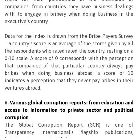
companies, from countries they have business dealings
with, to engage in bribery when doing business in the
executive’s country.
Data for the Index is drawn from the Bribe Payers Survey
– a country’s score is an average of the scores given by all
the respondents who rated rated the country, resting on a
0-10 scale. A score of 0 corresponds with the perception
that companies of that particular country
always
pay
bribes when doing business abroad; a score of 10
indicates a perception that they
never
pay bribes in their
ventures abroad.
6.
Various global corruption reports: from education and
access to information to private sector and political
corruption
The Global Corruption Report (GCR) is one of
Transparency International’s flagship publications,