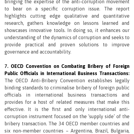
bringing the expertise of the anti-corruption movement
to bear on a specific corruption issue. The report
highlights cutting edge qualitative and quantitative
research, gathers knowledge on lessons learned and
showcases innovative tools. In doing so, it enhances our
understanding of the dynamics of corruption and seeks to
provide practical and proven solutions to improve
governance and accountability.
7.
OECD Convention on Combating Bribery of Foreign
Public Officials in International Business Transactions
:
The OECD Anti-Bribery Convention establishes legally
binding standards to criminalise bribery of foreign public
officials in international business transactions and
provides for a host of related measures that make this
effective. It is the first and only international anti-
corruption instrument focused on the ‘supply side’ of the
bribery transaction. The 34 OECD member countries and
six non-member countries – Argentina, Brazil, Bulgaria,