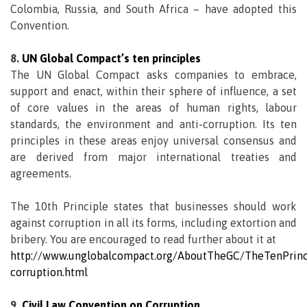
Colombia, Russia, and South Africa – have adopted this
Convention.
8.
UN Global Compact’s ten principles
The UN Global Compact asks companies to embrace,
support and enact, within their sphere of influence, a set
of core values in the areas of human rights, labour
standards, the environment and anti-corruption. Its ten
principles in these areas enjoy universal consensus and
are derived from major international treaties and
agreements.
The 10th Principle states that businesses should work
against corruption in all its forms, including extortion and
bribery. You are encouraged to read further about it at
http://www.unglobalcompact.org/AboutTheGC/TheTenPrinci
corruption.html
9.
Civil Law Convention on Corruption