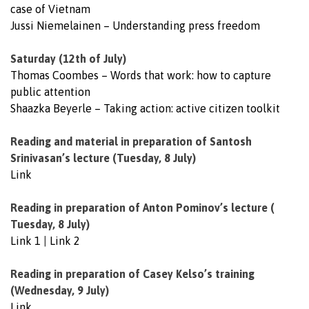
case of Vietnam
Jussi Niemelainen – Understanding press freedom
Saturday (12th of July)
Thomas Coombes – Words that work: how to capture
public attention
Shaazka Beyerle – Taking action: active citizen toolkit
Reading and material in preparation of Santosh
Srinivasan’s lecture (Tuesday, 8 July)
Link
Reading in preparation of Anton Pominov’s lecture (
Tuesday, 8 July)
Link 1
|
Link 2
Reading in preparation of Casey Kelso’s training
(Wednesday, 9 July)
Link