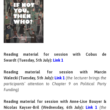
.
.
.
.
Reading material for session with Cobus de
Swardt (Tuesday, 5th July):
Link 1
Reading material for session with Marcin
Walecki (Tuesday, 5th July):
Link 1
(the lecturer brings the
participants’ attention to Chapter 9 on Political Party
Funding)
Reading material for session with Anne-Lise Bouyer &
Nicolas Kayser-Bril
(Wednesday, 6th July):
Link 1
(the