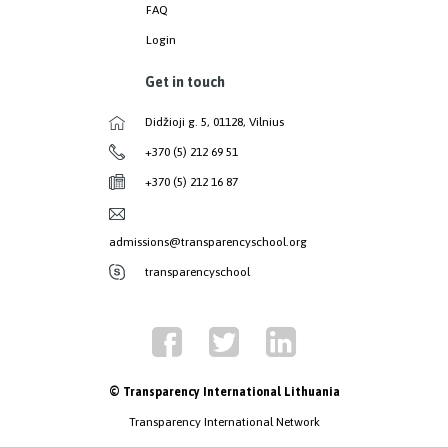
FAQ
Login
Get in touch
Didžioji g. 5, 01128, Vilnius
+370 (5) 212 69 51
+370 (5) 212 16 87
admissions@transparencyschool.org
transparencyschool
© Transparency International Lithuania
Transparency International Network