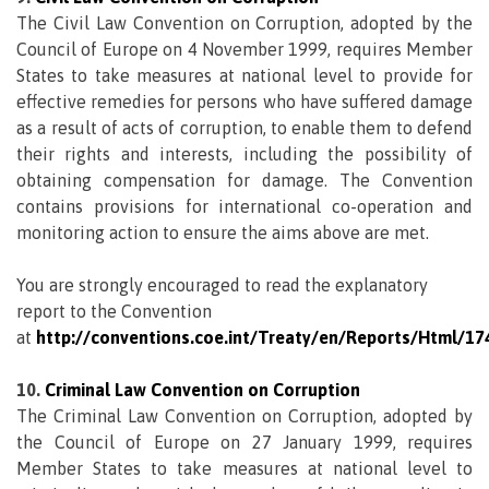
The Civil Law Convention on Corruption, adopted by the
Council of Europe on 4 November 1999, requires Member
States to take measures at national level to provide for
effective remedies for persons who have suffered damage
as a result of acts of corruption, to enable them to defend
their rights and interests, including the possibility of
obtaining compensation for damage. The Convention
contains provisions for international co-operation and
monitoring action to ensure the aims above are met.
You are strongly encouraged to read the explanatory
report to the Convention
at
http://conventions.coe.int/Treaty/en/Reports/Html/17
10.
Criminal Law Convention on Corruption
The Criminal Law Convention on Corruption, adopted by
the Council of Europe on 27 January 1999, requires
Member States to take measures at national level to