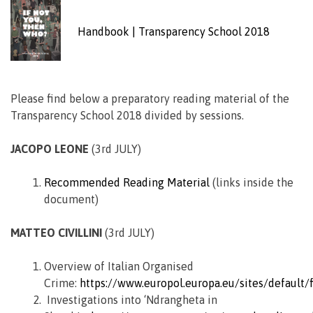
Handbook | Transparency School 2018
Please find below a preparatory reading material of the
Transparency School 2018 divided by sessions.
JACOPO LEONE
(3rd JULY)
Recommended Reading Material
(links inside the
document)
MATTEO CIVILLINI
(3rd JULY)
Overview of Italian Organised
Crime:
https://www.europol.europa.eu/sites/default
Investigations into ‘Ndrangheta in