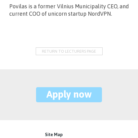
Povilas is a former Vilnius Municipality CEO, and
current COO of unicorn startup NordVPN.
RETURN TO LECTURERS PAGE
Apply now
Site Map