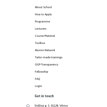
About School
How to Apply
Programme
Lecturers
Course Material
Toolbox
Alumni Network
Tailor-made trainings
OGP-Transparency
Fellowship
FAQ
Login
Get in touch
Didžioji g. 5, 01128, Vilnius