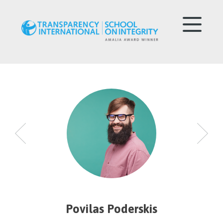
Povilas Poderskis